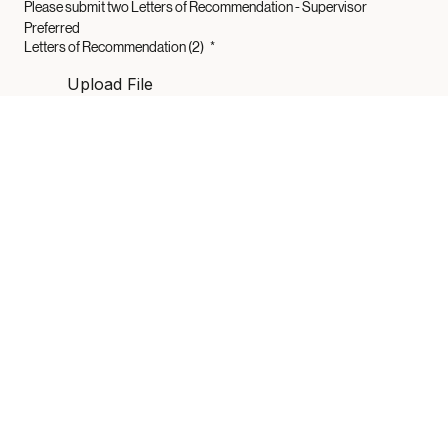
Please submit two Letters of Recommendation - Supervisor 
Preferred 
Letters of Recommendation (2)
*
Upload File
Submit