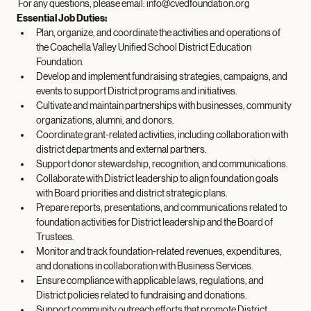
District priorities and Board goals.
 For any questions, please email: 
info@cvedfoundation.org
Essential Job Duties: 
Plan, organize, and coordinate the activities and operations of 
the Coachella Valley Unified School District Education 
Foundation.
Develop and implement fundraising strategies, campaigns, and 
events to support District programs and initiatives.
Cultivate and maintain partnerships with businesses, community 
organizations, alumni, and donors.
Coordinate grant-related activities, including collaboration with 
district departments and external partners.
Support donor stewardship, recognition, and communications.
Collaborate with District leadership to align foundation goals 
with Board priorities and district strategic plans.
Prepare reports, presentations, and communications related to 
foundation activities for District leadership and the Board of 
Trustees.
Monitor and track foundation-related revenues, expenditures, 
and donations in collaboration with Business Services.
Ensure compliance with applicable laws, regulations, and 