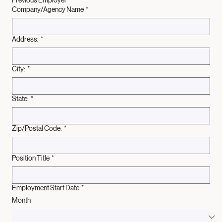
Previous Employer
Company/Agency Name
*
Address:
*
City:
*
State:
*
Zip/Postal Code:
*
Position Title
*
Employment Start Date
*
Month