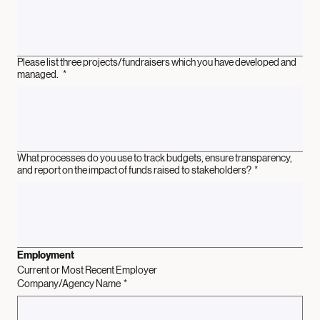
Please list three projects/fundraisers which you have developed and
managed.
*
What processes do you use to track budgets, ensure transparency,
and report on the impact of funds raised to stakeholders?
*
Employment
Current or Most Recent Employer
Company/Agency Name
*