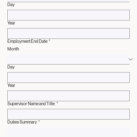
Day
Year
Employment End Date
*
Month
Day
Year
Supervisor Name and Title:
*
Duties Summary
*