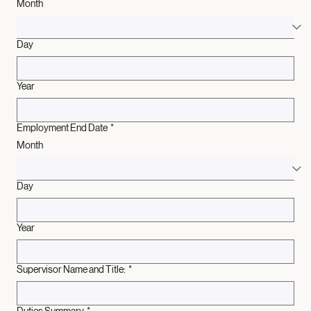
Employment Start Date
*
Month
Day
Year
Employment End Date
*
Month
Day
Year
Supervisor Name and Title:
*