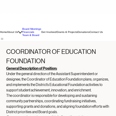
Board Meetings
Home
About Us
Financials
Get Involved
Grants & Projects
Donations
Contact Us
Team & Board
COORDINATOR OF EDUCATION 
FOUNDATION
General Description of Position:
Under the general direction of the Assistant Superintendent or 
designee, the Coordinator of Education Foundation plans, organizes, 
and implements the District’s Educational Foundation activities to 
support student achievement, innovation, and enrichment. 
The coordinator is responsible for developing and sustaining 
community partnerships, coordinating fundraising initiatives, 
supporting grants and donations, and aligning foundation efforts with 