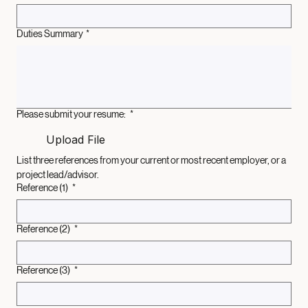
Supervisor Name and Title:
*
Duties Summary
*
Please submit your resume:
*
Upload File
List three references from your current or most recent employer, or a 
project lead/advisor.
Reference (1)
*
Reference (2)
*
Reference (3)
*