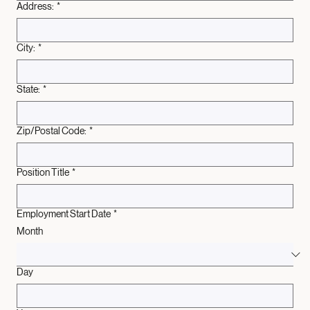
Address:
*
City:
*
State:
*
Zip/Postal Code:
*
Position Title
*
Employment Start Date
*
Month
Day