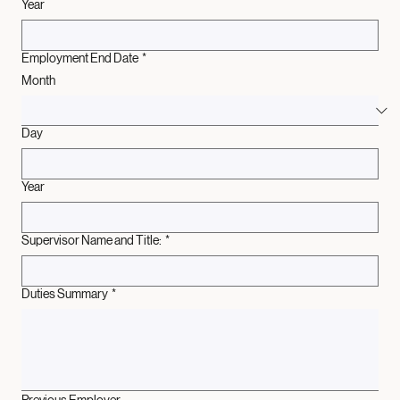
Year
Employment End Date
*
Month
Day
Year
Supervisor Name and Title:
*
Duties Summary
*