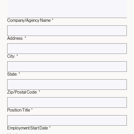
Company/Agency Name
*
Address:
*
City:
*
State:
*
Zip/Postal Code:
*
Position Title
*