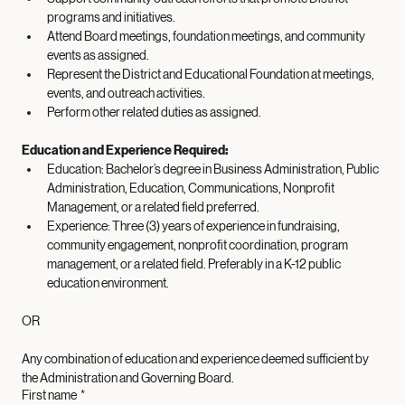
District policies related to fundraising and donations.
Support community outreach efforts that promote District 
programs and initiatives.
Attend Board meetings, foundation meetings, and community 
events as assigned.
Represent the District and Educational Foundation at meetings, 
events, and outreach activities.
Perform other related duties as assigned.
Education and Experience Required: 
Education: Bachelor’s degree in Business Administration, Public 
Administration, Education, Communications, Nonprofit 
Management, or a related field preferred. 
Experience: Three (3) years of experience in fundraising, 
community engagement, nonprofit coordination, program 
management, or a related field. Preferably in a K-12 public 
education environment.
OR
Any combination of education and experience deemed sufficient by 
the Administration and Governing Board.