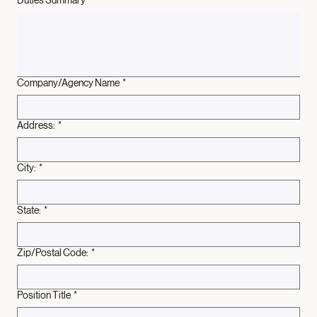
Duties Summary
*
Company/Agency Name
*
Address:
*
City:
*
State:
*
Zip/Postal Code:
*
Position Title
*