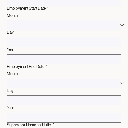
Employment Start Date
*
Month
Day
Year
Employment End Date
*
Month
Day
Year