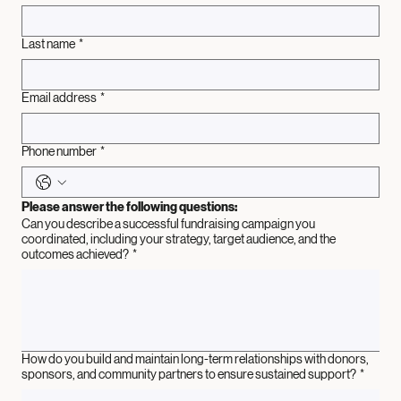
First name
*
Last name
*
Email address
*
Phone number
*
Please answer the following questions:
Can you describe a successful fundraising campaign you
coordinated, including your strategy, target audience, and the
outcomes achieved?
*
How do you build and maintain long-term relationships with donors,
sponsors, and community partners to ensure sustained support?
*